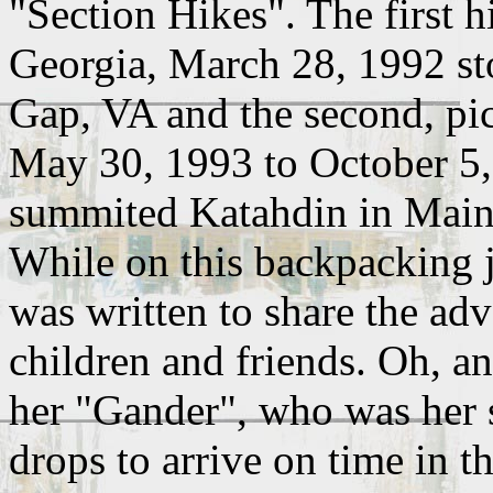
"Section Hikes". The first h
Georgia, March 28, 1992 st
Gap, VA and the second, pic
May 30, 1993 to October 5
summited Katahdin in Main
While on this backpacking j
was written to share the ad
children and friends. Oh, an
her "Gander", who was her 
drops to arrive on time in t