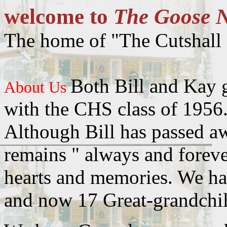
welcome to
The Goose N
The home of "The Cutshall 
Both Bill and Kay 
About Us
with the CHS class of 1956
Although Bill has passed a
remains " always and foreve
hearts and memories. We ha
and now 17 Great-grandchil