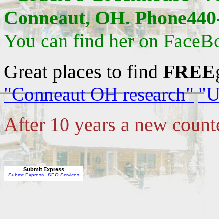
Conneaut, OH. Phone440-
You can find her on FaceB
Great places to find
FREE
"Conneaut OH research"
"U
After 10 years a new count
Submit Express
Submit Express - SEO Services