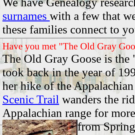
We have Genealogy research
surnames
with a few that w
these families connect to y
Have you met "The Old Gray Goo
The Old Gray Goose is the "
took back in the year of 199
her hike of the Appalachian
Scenic Trail
wanders the rid
Appalachian range for more
from Sprin