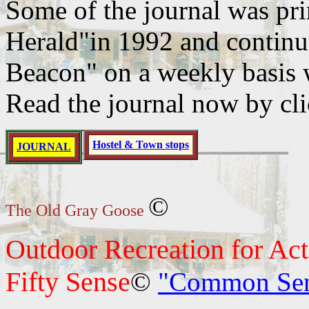
Some of the journal was pr
Herald"in 1992 and continue
Beacon" on a weekly basis 
Read the journal now by cl
Hostel & Town stops
JOURNAL
©
The Old Gray Goose
Outdoor Recreation for Ac
Fifty Sense
©
"Common Sense