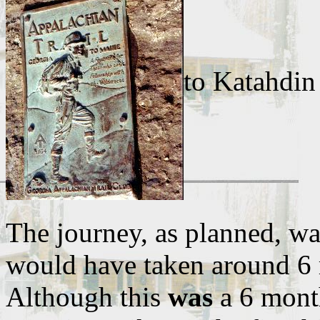
to Katahdin
The journey, as planned, was
would have taken around 6 
Although this
was
a 6 month