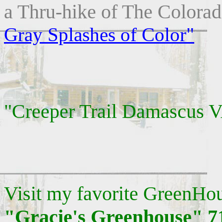
a Thru-hike of The Colorad
Gray Splashes of Color"
"Creeper Trail Damascus 
Visit my favorite GreenHo
"Gracie's Greenhouse" 7